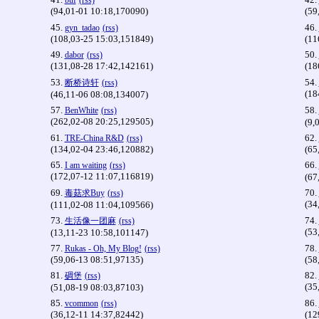
buf
(rss)
(94,01-01 10:18,170090)
(59
45.
46.
gyn_tadao
(rss)
(108,03-25 15:03,151849)
(11
49.
50.
dabor
(rss)
(131,08-28 17:42,142161)
(18
53.
54.
断桥诗轩
(rss)
(18
(46,11-06 08:08,134007)
57.
58.
BenWhite
(rss)
(262,02-08 20:25,129505)
(9,
61.
62.
TRE-China R&D
(rss)
(134,02-04 23:46,120882)
(65
65.
66.
I am waiting
(rss)
(172,07-12 11:07,116819)
(67
69.
70.
毒菇求Buy
(rss)
(34
(111,02-08 11:04,109566)
73.
74.
生活像一团麻
(rss)
(53
(13,11-23 10:58,101147)
77.
78.
Rukas - Oh, My Blog!
(rss)
(59,06-13 08:51,97135)
(58
81.
82.
碉堡
(rss)
(35
(51,08-19 08:03,87103)
85.
86.
vcommon
(rss)
(36,12-11 14:37,82442)
(12