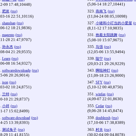
(5,06-14 18:27,10441)
02-09 17:48,10448)
.
323.
肥崽
(rss)
燕南飞
(rss)
,03-16 22:51,10116)
(11,04-24 08:05,10098)
.
327.
shanshan
(rss)
小猪和小叮当的小爱屋
(r
,06-12 18:21,9836)
(8,11-12 17:10,9835)
.
331.
magento
(rss)
抱着太阳跳舞
(rss)
,11-28 21:47,9707)
(5,08-10 15:07,9675)
.
335.
孙永杰
(rss)
马强
(rss)
,08-04 21:29,9535)
(12,05-06 13:55,9494)
.
339.
Learn
(rss)
陆宁
(rss)
,06-08 16:54,9327)
(20,03-21 20:26,9229)
.
343.
softwaredownloadp
(rss)
啊啦神灯
(rss)
05-06 20:26,9014)
(11,09-18 23:26,9000)
.
347.
ison
(rss)
SFY
(rss)
,03-02 10:24,8751)
(5,10-12 00:40,8750)
.
351.
兰特
(rss)
winfax
(rss)
(4,09-07 22:01,8630)
10-10 21:29,8737)
.
355.
小祥
(rss)
Cedar
(rss)
(9,06-28 14:45,8474)
11-17 15:02,8499)
.
359.
software-download
(rss)
doublezxh
(rss)
04-25 13:39,8393)
(17,10-06 17:38,8389)
.
363.
测试兔子
(rss)
村夫
(rss)
08-29 11:41,8155)
(30,02-04 09:04,8078)