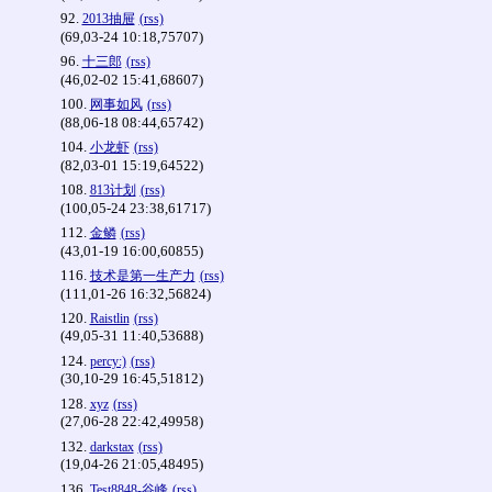
92.
2013抽屉
(rss)
(69,03-24 10:18,75707)
96.
十三郎
(rss)
(46,02-02 15:41,68607)
100.
网事如风
(rss)
(88,06-18 08:44,65742)
104.
小龙虾
(rss)
(82,03-01 15:19,64522)
108.
813计划
(rss)
(100,05-24 23:38,61717)
112.
金鳞
(rss)
(43,01-19 16:00,60855)
116.
技术是第一生产力
(rss)
(111,01-26 16:32,56824)
120.
Raistlin
(rss)
(49,05-31 11:40,53688)
124.
percy:)
(rss)
(30,10-29 16:45,51812)
128.
xyz
(rss)
(27,06-28 22:42,49958)
132.
darkstax
(rss)
(19,04-26 21:05,48495)
136.
Test8848-谷峰
(rss)