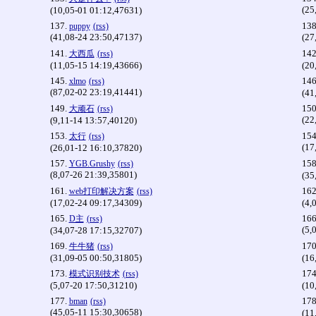
(25
(10,05-01 01:12,47631)
137.
138
puppy
(rss)
(41,08-24 23:50,47137)
(27
141.
142
大西瓜
(rss)
(11,05-15 14:19,43666)
(20
145.
146
xlmo
(rss)
(87,02-02 23:19,41441)
(41
149.
150
大顽石
(rss)
(22
(9,11-14 13:57,40120)
153.
154
太行
(rss)
(17
(26,01-12 16:10,37820)
157.
158
YGB.Grushy
(rss)
(8,07-26 21:39,35801)
(35
161.
162
web打印解决方案
(rss)
(17,02-24 09:17,34309)
(4,
165.
166
D主
(rss)
(5,
(34,07-28 17:15,32707)
169.
170
牛牛猪
(rss)
(31,09-05 00:50,31805)
(16
173.
174
模式识别技术
(rss)
(5,07-20 17:50,31210)
(10
177.
178
bman
(rss)
(45,05-11 15:30,30658)
(11