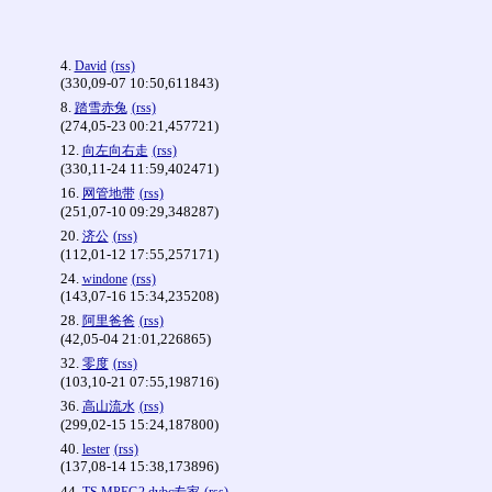
4.
David
(rss)
(330,09-07 10:50,611843)
8.
踏雪赤兔
(rss)
(274,05-23 00:21,457721)
12.
向左向右走
(rss)
(330,11-24 11:59,402471)
16.
网管地带
(rss)
(251,07-10 09:29,348287)
20.
济公
(rss)
(112,01-12 17:55,257171)
24.
windone
(rss)
(143,07-16 15:34,235208)
28.
阿里爸爸
(rss)
(42,05-04 21:01,226865)
32.
零度
(rss)
(103,10-21 07:55,198716)
36.
高山流水
(rss)
(299,02-15 15:24,187800)
40.
lester
(rss)
(137,08-14 15:38,173896)
44.