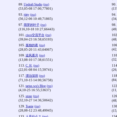
89.
90.
Updraft Studio
(rss)
(53,05-08 17:00,77801)
(13
93.
94.
tjitty
(rss)
(56,12-06 10:49,71865)
(34
97.
98.
萌芽的叶子
(rss)
(116,10-18 10:27,66443)
(49
101.
102
cisco交流平台
(rss)
(39,04-23 16:58,65193)
(48
105.
106
孤独的夜
(rss)
(42
(28,05-20 11:43,64067)
109.
110
追风逐月
(rss)
(32
(13,08-10 17:38,61551)
113.
114
C. H.
(rss)
(22,01-08 04:15,59741)
(26
117.
118
漂泊深圳
(rss)
(84
(71,10-15 14:00,56758)
121.
122
tarius.wu's Blog
(rss)
(4,10-25 16:55,53637)
(11
125.
126
stone
(rss)
(32,10-27 14:36,50642)
(48
129.
130
Tsanie
(rss)
(28,08-12 23:48,49945)
(15
133.
134
人是什么？
(rss)