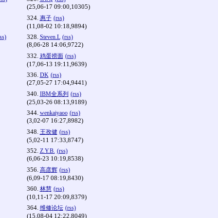
(25,06-17 09:00,10305)
324.
惠子
(rss)
(11,08-02 10:18,9894)
328.
ss)
Steven.L
(rss)
(8,06-28 14:06,9722)
332.
鸡蛋捞面
(rss)
(17,06-13 19:11,9639)
336.
DK
(rss)
(27,05-27 17:04,9441)
340.
IBM全系列
(rss)
(25,03-26 08:13,9189)
344.
wenkaiyaoo
(rss)
(3,02-07 16:27,8982)
348.
王孜健
(rss)
(5,02-11 17:33,8747)
352.
Z.Y.B.
(rss)
(6,06-23 10:19,8538)
356.
高彦辉
(rss)
(6,09-17 08:19,8430)
360.
林慧
(rss)
(10,11-17 20:09,8379)
364.
维修论坛
(rss)
(15,08-04 12:22,8049)