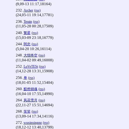
(9,09-13 11:17,18164)
232.
Archer
(rss)
(24,05-11 19:14,17781)
236.
Terain
(rss)
(11,05-28 00:28,17509)
240.
繁星
(rss)
(15,03-09 23:18,16779)
244.
阿忠
(rss)
(5,04-20 10:26,16114)
248.
大悟终空
(rss)
(11,04-02 09:49,16008)
252.
LoVeTESt
(rss)
(14,12-28 13:31,15908)
256.
单
(rss)
(18,01-05 11:52,15404)
260.
黯然销魂
(rss)
(16,04-10 17:55,14990)
264.
风花雪月
(rss)
(22,11-27 15:51,14694)
268.
笑笑
(rss)
(13,09-14 17:34,14116)
272.
wuxinxinggg
(rss)
(18,12-12 13:40,13799)