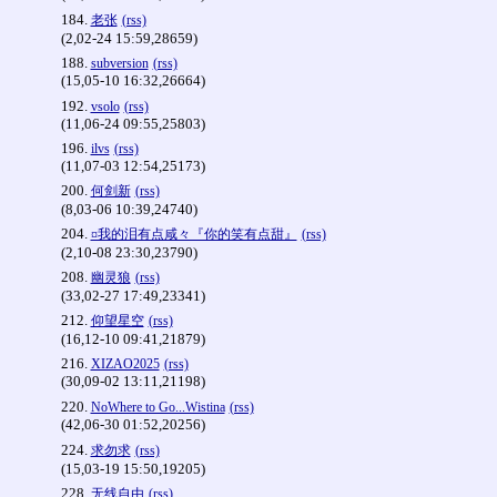
184.
老张
(rss)
(2,02-24 15:59,28659)
188.
subversion
(rss)
(15,05-10 16:32,26664)
192.
vsolo
(rss)
(11,06-24 09:55,25803)
196.
ilvs
(rss)
(11,07-03 12:54,25173)
200.
何剑新
(rss)
(8,03-06 10:39,24740)
204.
¤我的泪有点咸々『你的笑有点甜』
(rss)
(2,10-08 23:30,23790)
208.
幽灵狼
(rss)
(33,02-27 17:49,23341)
212.
仰望星空
(rss)
(16,12-10 09:41,21879)
216.
XIZAO2025
(rss)
(30,09-02 13:11,21198)
220.
NoWhere to Go...Wistina
(rss)
(42,06-30 01:52,20256)
224.
求勿求
(rss)
(15,03-19 15:50,19205)
228.
无线自由
(rss)