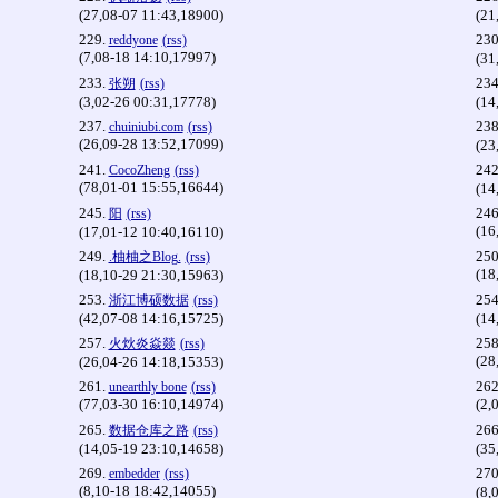
(27,08-07 11:43,18900)
(21
229.
230
reddyone
(rss)
(7,08-18 14:10,17997)
(31
233.
234
张朔
(rss)
(3,02-26 00:31,17778)
(14
237.
238
chuiniubi.com
(rss)
(26,09-28 13:52,17099)
(23
241.
242
CocoZheng
(rss)
(78,01-01 15:55,16644)
(14
245.
246
阳
(rss)
(16
(17,01-12 10:40,16110)
249.
250
.柚柚之Blog.
(rss)
(18
(18,10-29 21:30,15963)
253.
254
浙江博硕数据
(rss)
(42,07-08 14:16,15725)
(14
257.
258
火炏炎焱燚
(rss)
(28
(26,04-26 14:18,15353)
261.
262
unearthly bone
(rss)
(77,03-30 16:10,14974)
(2,
265.
266
数据仓库之路
(rss)
(14,05-19 23:10,14658)
(35
269.
270
embedder
(rss)
(8,10-18 18:42,14055)
(8,