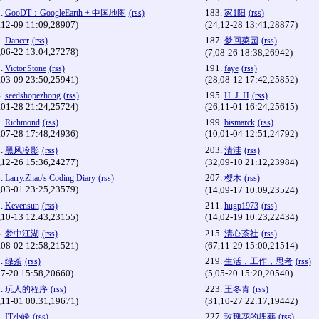
.
183.
GooDT：GoogleEarth + 中国地图
(rss)
家1阳
(rss)
,12-09 11:09,28907)
(24,12-28 13:41,28877)
.
187.
Dancer
(rss)
梦回菜园
(rss)
,06-22 13:04,27278)
(7,08-26 18:38,26942)
.
191.
Victor.Stone
(rss)
faye
(rss)
,03-09 23:50,25941)
(28,08-12 17:42,25852)
.
195.
seedshopezhong
(rss)
H_J_H
(rss)
,01-28 21:24,25724)
(26,11-01 16:24,25615)
.
199.
Richmond
(rss)
bismarck
(rss)
,07-28 17:48,24936)
(10,01-04 12:51,24792)
.
203.
黑风冷影
(rss)
清洼
(rss)
,12-26 15:36,24277)
(32,09-10 21:12,23984)
.
207.
Larry.Zhao's Coding Diary
(rss)
樱木
(rss)
,03-01 23:25,23579)
(14,09-17 10:09,23524)
.
211.
Kevensun
(rss)
hugp1973
(rss)
,10-13 12:43,23155)
(14,02-19 10:23,22434)
.
215.
梦中江湖
(rss)
清心茶社
(rss)
,08-02 12:58,21521)
(67,11-29 15:00,21514)
.
219.
绿茶
(rss)
生活，工作，思考
(rss)
07-20 15:58,20660)
(5,05-20 15:20,20540)
.
223.
玩人的程序
(rss)
王冬青
(rss)
,11-01 00:31,19671)
(31,10-27 22:17,19442)
.
227.
IT小峰
(rss)
玫瑰花的埋葬
(rss)