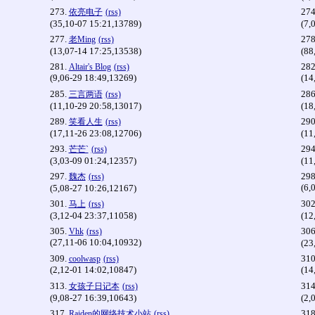
273.
274
依亮电子
(rss)
(35,10-07 15:21,13789)
(7,
277.
278
老Ming
(rss)
(13,07-14 17:25,13538)
(88
281.
282
Altair's Blog
(rss)
(9,06-29 18:49,13269)
(14
285.
286
三言两语
(rss)
(11,10-29 20:58,13017)
(18
289.
290
笑看人生
(rss)
(17,11-26 23:08,12706)
(11
293.
294
芒芒`
(rss)
(3,03-09 01:24,12357)
(11
297.
298
魏杰
(rss)
(6,
(5,08-27 10:26,12167)
301.
302
马上
(rss)
(3,12-04 23:37,11058)
(12
305.
306
Vhk
(rss)
(27,11-06 10:04,10932)
(23
309.
310
coolwasp
(rss)
(2,12-01 14:02,10847)
(14
313.
314
女孩子日记本
(rss)
(9,08-27 16:39,10643)
(2,
317.
318
Raiden的网络技术小站
(rss)