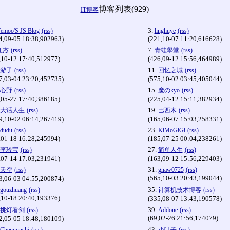
博客列表(929)
IT博客
3.
emoo'S JS Blog
(rss)
linghuye
(rss)
4,09-05 18:38,902963)
(221,10-07 11:20,616628)
7.
汪杰
(rss)
青蛙學堂
(rss)
,10-12 17:40,512977)
(426,09-12 15:56,464989)
11.
游子
(rss)
回忆之城
(rss)
7,03-04 23:20,452735)
(575,10-02 03:45,405044)
15.
心野
(rss)
魔のkyo
(rss)
,05-27 17:40,386185)
(225,04-12 15:11,382934)
19.
大话人生
(rss)
巴西木
(rss)
9,10-02 06:14,267419)
(165,06-07 15:03,258331)
23.
dudu
(rss)
KiMoGiGi
(rss)
,01-18 16:28,245994)
(185,07-25 00:04,238261)
27.
李珍宝
(rss)
简单人生
(rss)
,07-14 17:03,231941)
(163,09-12 15:56,229403)
31.
天空
(rss)
gnaw0725
(rss)
(565,10-03 20:43,199044)
3,06-03 04:55,200874)
35.
gouzhuang
(rss)
计算机技术博客
(rss)
,10-18 20:40,193376)
(335,08-07 13:43,190578)
39.
挑灯看剑
(rss)
Addone
(rss)
(69,02-26 21:56,174079)
2,05-05 18:48,180109)
43.