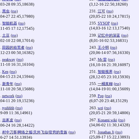
,03-28 09:35,18638)
(3,12-16 22:50,18260)
.
231.
黑虫
(rss)
江可
(rss)
,04-27 22:45,17980)
(20,05-22 10:24,17815)
.
235.
智能机器
(rss)
SYSOP
(rss)
(14,03-16 12:13,17540)
,11-05 17:12,17545)
.
239.
土豆
(rss)
记忆中的深蓝
(rss)
,02-10 22:08,17014)
(8,01-16 02:53,16831)
.
243.
田园的拾荒者
(rss)
王小明
(rss)
,12-23 00:50,16382)
(20,06-14 07:56,16330)
.
247.
peakway
(rss)
Mr.雷
(rss)
,11-10 16:31,16104)
(16,10-16 21:39,16097)
.
251.
Ken
(rss)
智能视界
(rss)
,04-15 23:24,15944)
(28,12-05 23:10,15930)
.
255.
新青年
(rss)
一桶浆糊
(rss)
,11-10 20:58,15686)
(14,04-19 01:00,15609)
.
259.
network
(rss)
Pop
(rss)
,04-11 20:19,15236)
(6,07-20 23:48,15129)
.
263.
tyuhhhh
(rss)
wei
(rss)
09-09 11:36,14961)
(20,05-21 20:59,14806)
.
267.
吉豕皮
(rss)
Konami wiki
(rss)
(34,06-02 11:30,14328)
,06-24 16:28,14422)
.
271.
村中刀客|网络之狐|天外飞仙|贫穷的贵族
(rss)
Jonathan Ji
(rss)
(25,09-17 15:22,13893)
06-27 14:51,13934)