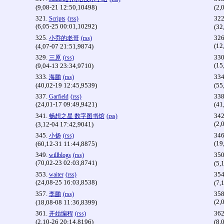
(9,08-21 12:50,10498)
(2,
321.
322
Scripts
(rss)
(6,05-25 00:01,10292)
(32
325.
326
小乔的老哥
(rss)
(12
(4,07-07 21:51,9874)
329.
330
三原
(rss)
(15
(9,04-13 23:34,9710)
333.
334
海鹏
(rss)
(40,02-19 12:45,9539)
(55
337.
338
Garfield
(rss)
(24,01-17 09:49,9421)
(41
341.
342
畅想之星 数字图书馆
(rss)
(2,
(3,12-04 17:42,9041)
345.
346
小扬
(rss)
(19
(60,12-31 11:44,8875)
349.
350
willblogs
(rss)
(70,02-23 02:03,8741)
(5,
353.
354
waiter
(rss)
(24,08-25 16:03,8538)
(7,
357.
358
李鹏
(rss)
(2,
(18,08-08 11:36,8399)
361.
362
开始编程
(rss)
(2,10-26 20:14,8196)
(8,