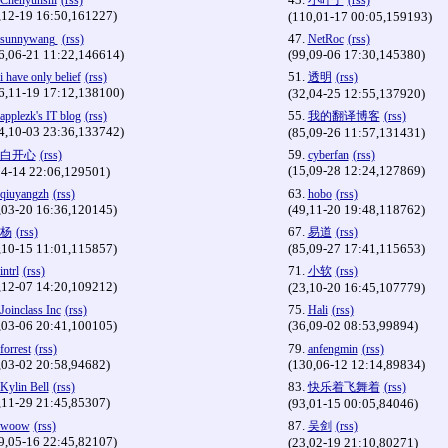
Chenyunshi
(rss)
小叶子
(rss)
,12-19 16:50,161227)
(110,01-17 00:05,159193)
47.
sunnywang
(rss)
NetRoc
(rss)
6,06-21 11:22,146614)
(99,09-06 17:30,145380)
51.
i have only belief
(rss)
透明
(rss)
6,11-19 17:12,138100)
(32,04-25 12:55,137920)
55.
applezk's IT blog
(rss)
我的翻译博客
(rss)
4,10-03 23:36,133742)
(85,09-26 11:57,131431)
59.
白开心
(rss)
cyberfan
(rss)
(15,09-28 12:24,127869)
04-14 22:06,129501)
63.
qiuyangzh
(rss)
hobo
(rss)
,03-20 16:36,120145)
(49,11-20 19:48,118762)
67.
杨
(rss)
易道
(rss)
,10-15 11:01,115857)
(85,09-27 17:41,115653)
71.
intrl
(rss)
小软
(rss)
,12-07 14:20,109212)
(23,10-20 16:45,107779)
75.
Joinclass Inc
(rss)
Hali
(rss)
,03-06 20:41,100105)
(36,09-02 08:53,99894)
79.
forrest
(rss)
anfengmin
(rss)
,03-02 20:58,94682)
(130,06-12 12:14,89834)
83.
Kylin Bell
(rss)
快乐着飞舞着
(rss)
,11-29 21:45,85307)
(93,01-15 00:05,84046)
87.
woow
(rss)
吴剑
(rss)
9,05-16 22:45,82107)
(23,02-19 21:10,80271)