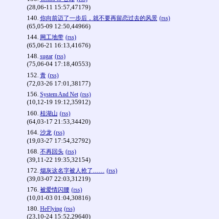
(28,06-11 15:57,47179)
140.
你向前迈了一步后，就不要再留恋过去的风景
(rss)
(65,05-09 12:50,44966)
144.
网工地带
(rss)
(65,06-21 16:13,41676)
148.
sugar
(rss)
(75,06-04 17:18,40553)
152.
青
(rss)
(72,03-26 17:01,38177)
156.
System And Net
(rss)
(10,12-19 19:12,35912)
160.
桂湖山
(rss)
(64,03-17 21:53,34420)
164.
沙龙
(rss)
(19,03-27 17:54,32792)
168.
不再回头
(rss)
(39,11-22 19:35,32154)
172.
烟灰这名字被人抢了……
(rss)
(39,03-07 22:03,31219)
176.
被爱情闪腰
(rss)
(10,01-03 01:04,30816)
180.
HeFlying
(rss)
(23,10-24 15:52,29640)