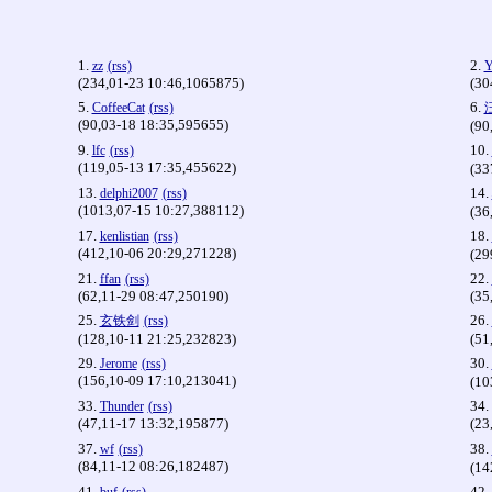
1.
2.
zz
(rss)
Y
(234,01-23 10:46,1065875)
(30
5.
6.
CoffeeCat
(rss)
(90,03-18 18:35,595655)
(90
9.
10.
lfc
(rss)
(119,05-13 17:35,455622)
(33
13.
14.
delphi2007
(rss)
(1013,07-15 10:27,388112)
(36
17.
18.
kenlistian
(rss)
(412,10-06 20:29,271228)
(29
21.
22.
ffan
(rss)
(62,11-29 08:47,250190)
(35
25.
26.
玄铁剑
(rss)
(128,10-11 21:25,232823)
(51
29.
30.
Jerome
(rss)
(156,10-09 17:10,213041)
(10
33.
34.
Thunder
(rss)
(47,11-17 13:32,195877)
(23
37.
38.
wf
(rss)
(84,11-12 08:26,182487)
(14
41.
42.