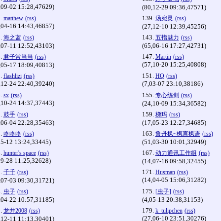
,09-02 15:28,47629)
(80,12-29 09:36,47571)
.
139.
matthew
(rss)
汤宛灵
(rss)
,04-16 14:43,46857)
(27,12-10 12:39,45256)
.
143.
海之蓝
(rss)
五指魅力
(rss)
,07-11 12:52,43103)
(65,06-16 17:27,42731)
.
147.
君子常当当
(rss)
Martin
(rss)
(57,10-20 15:25,40808)
,05-17 18:09,40813)
.
151.
flashlizi
(rss)
HQ
(rss)
,12-24 22:40,39240)
(7,03-07 23:10,38186)
.
155.
sx
(rss)
专心练剑
(rss)
,10-24 14:37,37443)
(24,10-09 15:34,36582)
.
159.
鼓手
(rss)
梯玛
(rss)
,06-04 22:28,35463)
(17,05-23 12:27,34685)
.
163.
咚咚咚
(rss)
鲁丹枫~枫言枫语
(rss)
05-12 13:24,33445)
(51,03-30 10:01,32949)
.
167.
hunter's space
(rss)
动力通讯工作组
(rss)
09-28 11:25,32628)
(14,07-16 09:58,32455)
.
171.
千千
(rss)
Husman
(rss)
(14,04-05 15:06,31282)
,07-03 09:30,31721)
.
175.
虫子
(rss)
[虫子]
(rss)
,04-22 10:57,31185)
(4,05-13 20:38,31153)
.
179.
龙井2008
(rss)
k_tulipchen
(rss)
(27,06-10 23:51,30276)
,12-11 11:13,30401)