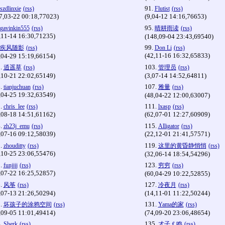
91.
szdlinxie
(rss)
Flutist
(rss)
7,03-22 00:18,77023)
(9,04-12 14:16,76653)
95.
gavinkin555
(rss)
晴耕雨读
(rss)
,11-14 16:30,71235)
(148,09-04 23:43,69540)
99.
疾风随影
(rss)
Don Li
(rss)
(42,11-16 16:32,65833)
,04-29 15:19,66154)
.
103.
逍遥草
(rss)
管理员
(rss)
,10-21 22:02,65149)
(3,07-14 14:52,64811)
.
107.
tianjuchuan
(rss)
雅量
(rss)
,04-25 19:32,63549)
(48,04-22 12:00,63007)
.
111.
chris_lee
(rss)
lxasp
(rss)
,08-18 14:51,61162)
(62,07-01 12:27,60909)
.
115.
zh23j_emu
(rss)
Alligator
(rss)
,07-16 09:12,58039)
(22,12-01 21:41,57571)
.
119.
zhouditty
(rss)
这里的黄昏静悄悄
(rss)
,10-25 23:06,55476)
(32,06-14 18:54,54296)
.
123.
funjjjj
(rss)
穷穷
(rss)
,07-22 16:25,52857)
(60,04-29 10:22,52855)
.
127.
风筝
(rss)
冷夜月
(rss)
,07-13 21:26,50294)
(14,11-01 11:22,50244)
.
131.
坏孩子的涂鸦空间
(rss)
Yama的家
(rss)
,09-05 11:01,49414)
(74,09-20 23:06,48654)
.
135.
Sherk
(rss)
才子￡鸣
(rss)