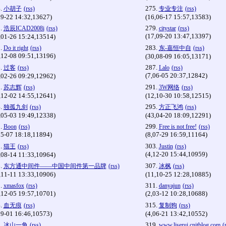
.
275.
小胡子
(rss)
专业专注
(rss)
09-22 14:32,13627)
(16,06-17 15:57,13583)
.
279.
浩辰ICAD2008i
(rss)
citystar
(rss)
(17,09-20 13:47,13397)
,01-26 15:24,13514)
.
283.
Do it right
(rss)
东-嘉恒中自
(rss)
,12-08 09:51,13196)
(30,08-09 16:05,13171)
.
287.
过客
(rss)
Lalo
(rss)
(7,06-05 20:37,12842)
,02-26 09:29,12962)
.
291.
苏志辉
(rss)
3W网络
(rss)
,12-02 14:55,12641)
(12,10-30 10:58,12515)
.
295.
独孤九剑
(rss)
方正飞鸿
(rss)
,05-03 19:49,12338)
(43,04-20 18:09,12291)
.
299.
Boon
(rss)
Free is not free!
(rss)
05-07 18:18,11894)
(8,07-29 16:59,11164)
.
303.
猫王
(rss)
Justin
(rss)
(4,12-20 15:44,10959)
,08-14 11:33,10964)
.
307.
东方通中间件——中国中间件第一品牌
(rss)
冰枫
(rss)
,11-11 13:33,10906)
(11,10-25 12:28,10885)
.
311.
xmasfox
(rss)
danyajun
(rss)
,12-05 19:57,10701)
(2,03-12 10:28,10688)
.
315.
血无痕
(rss)
复制狗
(rss)
09-01 16:46,10573)
(4,06-21 13:42,10552)
.
319.
冰山一角
(rss)
www.liserui.cnitblog.com
(