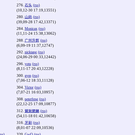
276.
石头
(rss)
(10,12-30 17:19,13551)
280.
山岗
(rss)
(39,09-28 17:42,13371)
284.
Monicax
(rss)
(11,11-24 15:38,13062)
288.
广州升辉
(rss)
(6,09-19 11:37,12747)
292.
nicktang
(rss)
(24,06-29 00:33,12442)
296.
yotu
(rss)
(8,11-17 20:43,12228)
300.
gym
(rss)
(7,06-12 18:33,11128)
304.
Victor
(rss)
(7,07-21 16:03,10957)
308.
peterfeng
(rss)
(22,12-25 17:09,10877)
312.
魑魅魍魉
(rss)
(54,11-18 01:42,10658)
316.
牙刷
(rss)
(8,01-07 22:09,10536)
320.
rss)
GwQ
(rss)