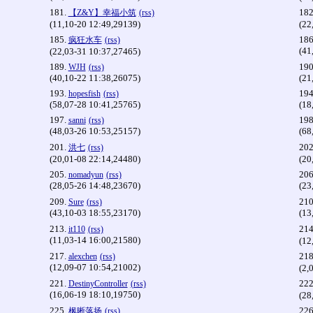
181.
182
【Z&Y】幸福小筑
(rss)
(11,10-20 12:49,29139)
(22
185.
186
疯狂水车
(rss)
(41
(22,03-31 10:37,27465)
189.
190
WJH
(rss)
(40,10-22 11:38,26075)
(21
193.
194
hopesfish
(rss)
(58,07-28 10:41,25765)
(18
197.
198
sanni
(rss)
(48,03-26 10:53,25157)
(68
201.
202
洪七
(rss)
(20,01-08 22:14,24480)
(20
205.
206
nomadyun
(rss)
(28,05-26 14:48,23670)
(23
209.
210
Sure
(rss)
(43,10-03 18:55,23170)
(13
213.
214
it110
(rss)
(11,03-14 16:00,21580)
(12
217.
218
alexchen
(rss)
(12,09-07 10:54,21002)
(2,
221.
222
DestinyController
(rss)
(16,06-19 18:10,19750)
(28
225.
226
枫晰落扬
(rss)