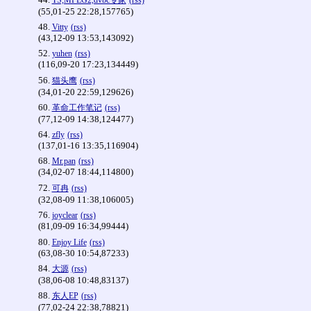
TS,MPEG2,dvbc专家
(rss)
(55,01-25 22:28,157765)
48.
Vitty
(rss)
(43,12-09 13:53,143092)
52.
yuhen
(rss)
(116,09-20 17:23,134449)
56.
猫头鹰
(rss)
(34,01-20 22:59,129626)
60.
革命工作笔记
(rss)
(77,12-09 14:38,124477)
64.
zfly
(rss)
(137,01-16 13:35,116904)
68.
Mr.pan
(rss)
(34,02-07 18:44,114800)
72.
可冉
(rss)
(32,08-09 11:38,106005)
76.
joyclear
(rss)
(81,09-09 16:34,99444)
80.
Enjoy Life
(rss)
(63,08-30 10:54,87233)
84.
大源
(rss)
(38,06-08 10:48,83137)
88.
东人EP
(rss)
(77,02-24 22:38,78821)