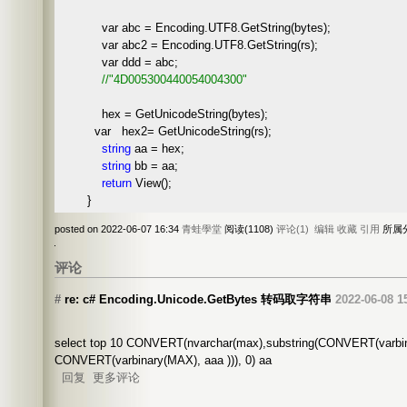
var abc = Encoding.UTF8.GetString(bytes);
var abc2 = Encoding.UTF8.GetString(rs);
var ddd = abc;
//
"4D005300440054004300"
hex = GetUnicodeString(bytes);
var hex2= GetUnicodeString(rs);
string
aa = hex;
string
bb = aa;
return
View();
}
posted on 2022-06-07 16:34
青蛙學堂
阅读(1108)
评论(1)
编辑
收藏
引用
所属
评论
#
re: c# Encoding.Unicode.GetBytes 转码取字符串
2022-06-08 1
select top 10 CONVERT(nvarchar(max),substring(CONVERT(varbina
CONVERT(varbinary(MAX), aaa ))), 0) aa
回复
更多评论