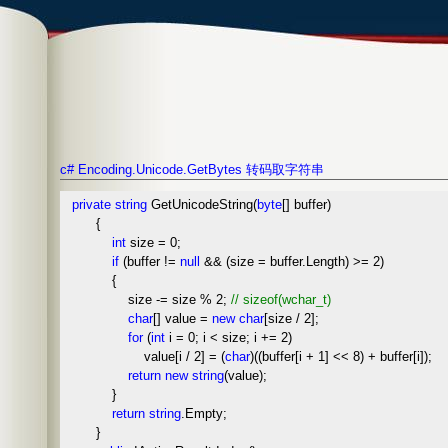
c# Encoding.Unicode.GetBytes 转码取字符串
private
string
GetUnicodeString(
byte
[] buffer)
{
int
size = 0;
if
(buffer !=
null
&& (size = buffer.Length) >= 2)
{
size -= size % 2;
//
sizeof(wchar_t)
char
[] value =
new
char
[size / 2];
for
(
int
i = 0; i < size; i += 2)
value[i / 2] = (
char
)((buffer[i + 1] << 8) + buffer[i]);
return
new
string
(value);
}
return
string
.Empty;
}