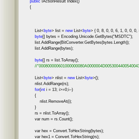
public
IActionResult Index()
{
List<
byte
> list =
new
List<
byte
> { 0, 8, 0, 0, 6, 1, 0, 0, 0, 
byte
[] bytes = Encoding.Unicode.GetBytes("MSDTC");
list.AddRange(BitConverter.GetBytes(bytes.Length));
list.AddRange(bytes);
byte
[] rs = list.ToArray();
//
"000800000601000000080A0000004D005300440054004
List<
byte
> nlist =
new
List<
byte
>();
nlist.AddRange(rs);
for
(
int
i = 13; i>=0;i--)
{
nlist.RemoveAt(i);
}
rs = nlist.ToArray();
var num = rs.Count();
var hex = Convert.ToHexString(bytes);
var hex1 = Convert.ToHexString(rs);