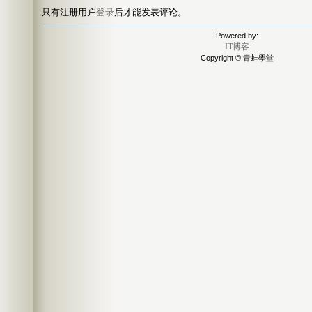
只有注册用户
登录
后才能发表评论。
Powered by:
IT博客
Copyright © 青蛙學堂