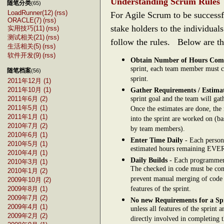
Understanding Scrum Rules
随笔分类
(65)
LoadRunner(12)
(rss)
For Agile Scrum to be successf
ORACLE(7)
(rss)
stake holders to the individua
实用技巧(11)
(rss)
测试相关(21)
(rss)
follow the rules. Below are th
生活相关(5)
(rss)
软件开发(9)
(rss)
Obtain Number of Hours Com
sprint, each team member must c
随笔档案
(56)
sprint.
2011年12月 (1)
2011年10月 (1)
Gather Requirements / Estima
sprint goal and the team will ga
2011年6月 (2)
2011年5月 (1)
Once the estimates are done, the 
2011年1月 (1)
into the sprint are worked on (ba
2010年7月 (2)
by team members).
2010年6月 (1)
Enter Time Daily
- Each person 
2010年5月 (1)
estimated hours remaining EV
2010年4月 (1)
Daily Builds
- Each programmer w
2010年3月 (1)
The checked in code must be comp
2010年1月 (2)
prevent manual merging of code 
2009年10月 (2)
features of the sprint.
2009年8月 (1)
2009年7月 (2)
No new Requirements for a Sp
2009年4月 (1)
unless all features of the sprint
2009年2月 (2)
directly involved in completing th