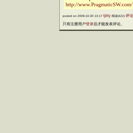
http://www.PragmaticSW.com/N
tjitty
评论(
posted on 2009-10-30 13:17
阅读(422)
只有注册用户
登录
后才能发表评论。