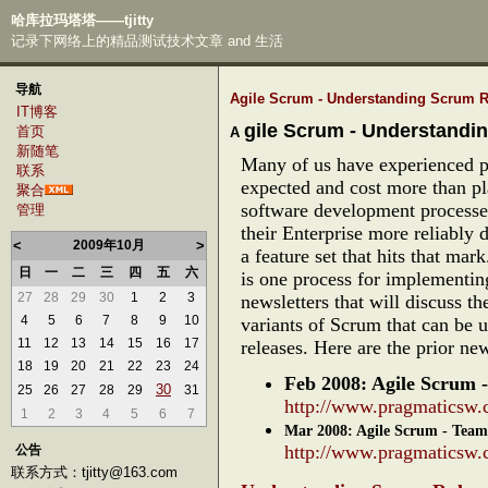
哈库拉玛塔塔——tjitty
记录下网络上的精品测试技术文章 and 生活
导航
Agile Scrum - Understanding Scrum R
IT博客
gile Scrum - Understandi
首页
A
新随笔
Many of us have experienced p
联系
expected and cost more than p
聚合
software development processe
管理
their Enterprise more reliably d
<
2009年10月
>
a feature set that hits that ma
日
一
二
三
四
五
六
is one process for implementing
27
28
29
30
1
2
3
newsletters that will discuss t
4
5
6
7
8
9
10
variants of Scrum that can be 
11
12
13
14
15
16
17
releases. Here are the prior news
18
19
20
21
22
23
24
Feb 2008: Agile Scrum 
30
25
26
27
28
29
31
http://www.pragmaticsw.
1
2
3
4
5
6
7
Mar 2008: Agile Scrum - Tea
http://www.pragmaticsw.
公告
联系方式：tjitty@163.com