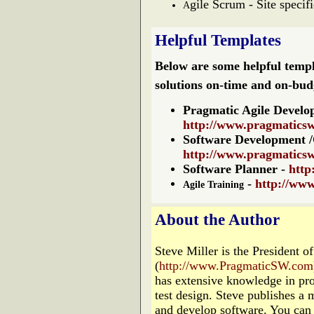
gile Scrum - Site specif
A
Helpful Templates
Below are some helpful templ
solutions on-time and on-bud
Pragmatic Agile Develo
http://www.pragmatics
Software
Development 
http://www.pragmaticsw
Software Planner
-
http
-
http://ww
Agile Training
About the Author
Steve Miller is the President 
(
http://www.PragmaticSW.com
has extensive knowledge in pr
test design. Steve publishes a 
and develop software. You can 