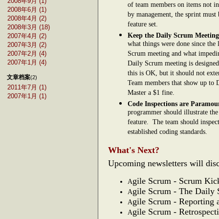
2008年9月 (1)
of team members on items not inc
2008年6月 (1)
by management, the sprint must 
2008年4月 (2)
feature set.
2008年3月 (18)
Keep the Daily Scrum Meeting
2007年4月 (2)
what things were done since the 
2007年3月 (2)
Scrum meeting and what impedim
2007年2月 (4)
2007年1月 (4)
Daily Scrum meeting is designed 
this is OK, but it should not exte
文章档案
(2)
Team members that show up to Da
2011年7月 (1)
Master a $1 fine.
2007年1月 (1)
Code Inspections are Paramo
programmer should illustrate the 
feature. The team should inspect 
established coding standards.
What's Next?
Upcoming newsletters will disc
gile Scrum - Scrum Kic
A
gile Scrum - The Daily
A
gile Scrum - Reporting 
A
gile Scrum - Retrospect
A