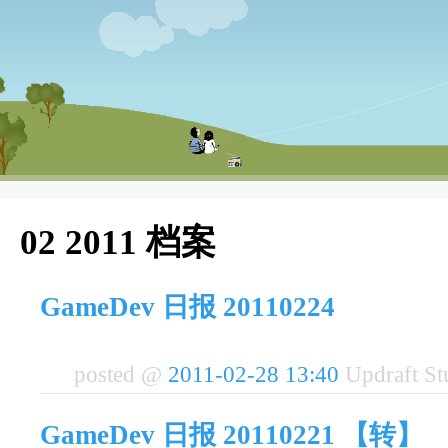
02 2011 档案
GameDev 日报 20110224
posted @
2011-02-28 13:40
Updraft S
GameDev 日报 20110221 【转】