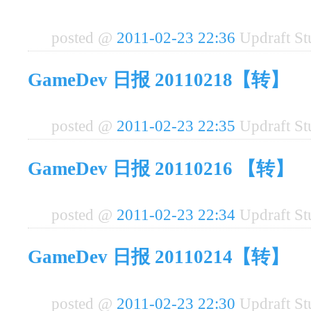
posted @
2011-02-23 22:36
Updraft S
GameDev 日报 20110218【转】
posted @
2011-02-23 22:35
Updraft S
GameDev 日报 20110216 【转】
posted @
2011-02-23 22:34
Updraft S
GameDev 日报 20110214【转】
posted @
2011-02-23 22:30
Updraft S