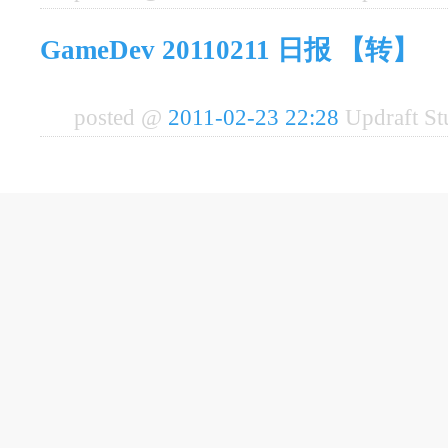
GameDev 20110211 日报 【转】
posted @
2011-02-23 22:28
Updraft S