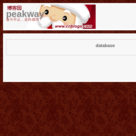
peakway
奋斗不止，走向成功！
database