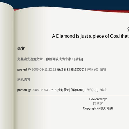
A Diamond is just a piece of Coal that
杂文
完整读完这篇文章，你就可以成为专家！[转帖]
posted @
2008-09-11 22:22
挑灯看剑 阅读(383) |
评论 (0)
编辑
胸肌练习
posted @
2008-08-03 22:18
挑灯看剑 阅读(381) |
评论 (0)
编辑
Powered by:
IT博客
Copyright © 挑灯看剑